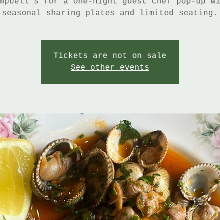
mpbell’s for a one-night guest chef pop-up w
seasonal sharing plates and limited seating.
Tickets are not on sale
See other events