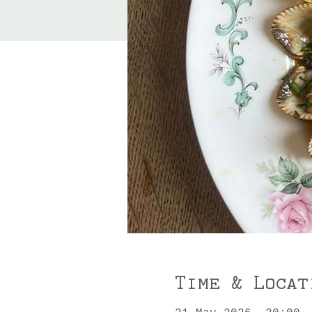
Time & Locat