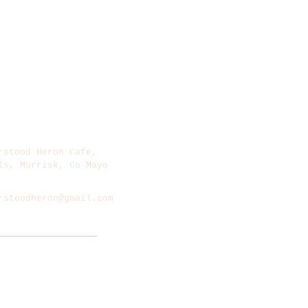
rstood Heron Cafe,​
ls, Murrisk, Co Mayo
rstoodheron@gmail.com