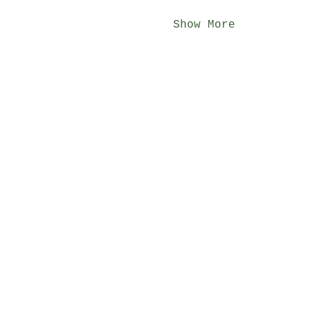
Show More