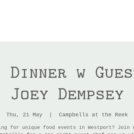
p Dinner w Gues
Joey Dempsey
Thu, 21 May
  |  
Campbells at the Reek
ing for unique food events in Westport? Join 