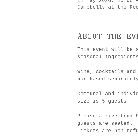
21 May 2026, 20:00 
Campbells at the Re
About the ev
This event will be 
seasonal ingredient
Wine, cocktails and
purchased separatel
Communal and indivi
size is 5 guests.
Please arrive from 
guests are seated.
Tickets are non-ref