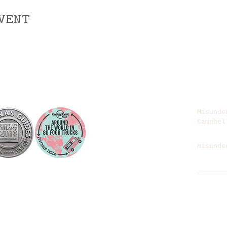
vent
Misunde
Campbel
misunde