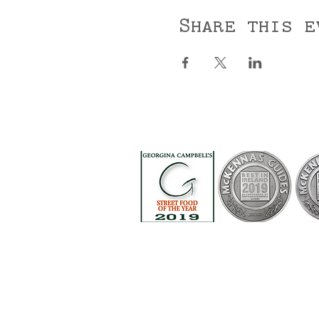
Share this e