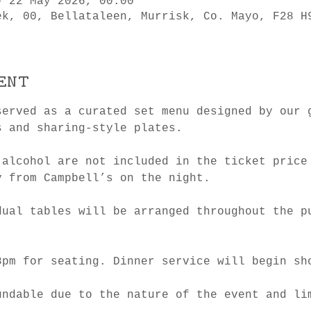
– 22 May 2026, 00:00
ek, 00, Bellataleen, Murrisk, Co. Mayo, F28 H
ent
served as a curated set menu designed by our 
s and sharing-style plates.
 alcohol are not included in the ticket price
y from Campbell’s on the night.
dual tables will be arranged throughout the p
8pm for seating. Dinner service will begin sh
undable due to the nature of the event and li