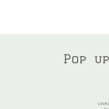
Pop u
Look