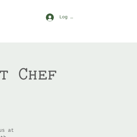
Log In
t Chef
us at