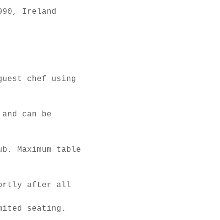
990, Ireland
guest chef using 
 and can be 
ub. Maximum table 
ortly after all 
mited seating.